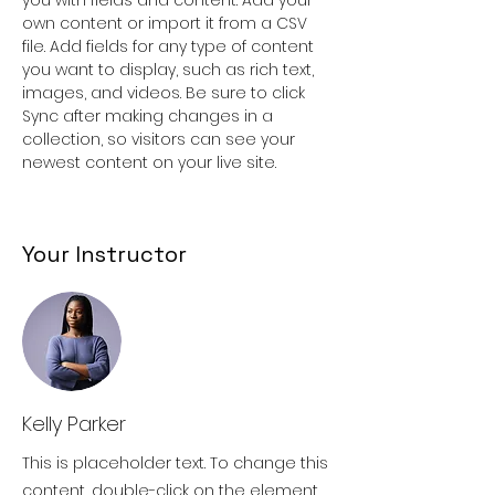
own content or import it from a CSV 
file. Add fields for any type of content 
you want to display, such as rich text, 
images, and videos. Be sure to click 
Sync after making changes in a 
collection, so visitors can see your 
newest content on your live site. 
Your Instructor
Kelly Parker
This is placeholder text. To change this
content, double-click on the element