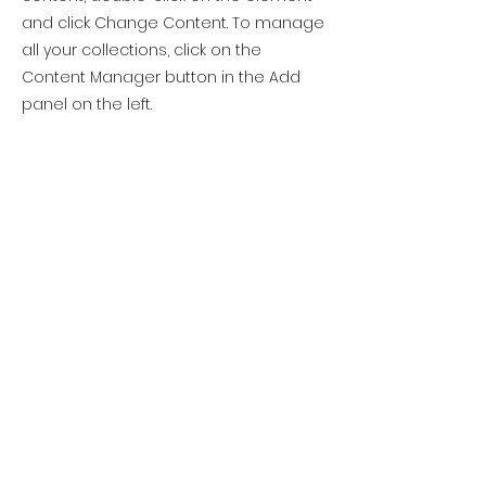
and click Change Content. To manage
all your collections, click on the
Content Manager button in the Add
panel on the left.
Previous
Next
Please note this
website is in
development
Site Rules & FAQ
© 2025 Atlantic Yarn & Fibre