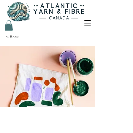
< Back
Arts & Crafts