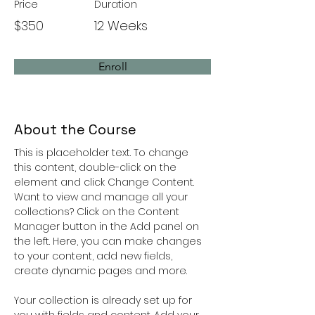
Price
Duration
$350
12 Weeks
Enroll
About the Course
This is placeholder text. To change 
this content, double-click on the 
element and click Change Content. 
Want to view and manage all your 
collections? Click on the Content 
Manager button in the Add panel on 
the left. Here, you can make changes 
to your content, add new fields, 
create dynamic pages and more.
Your collection is already set up for 
you with fields and content. Add your 