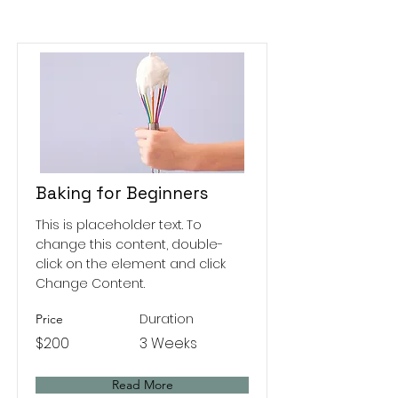
Baking for Beginners
This is placeholder text. To
change this content, double-
click on the element and click
Change Content.
Duration
Price
$200
3 Weeks
Read More