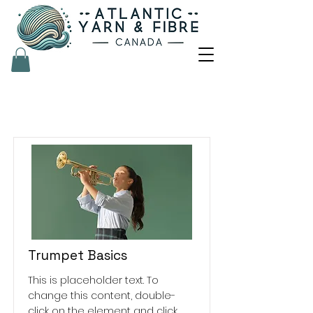
Courses
Trumpet Basics
This is placeholder text. To
change this content, double-
click on the element and click