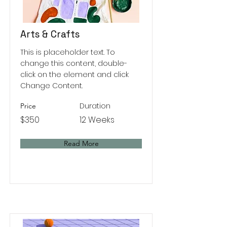
Arts & Crafts
This is placeholder text. To
change this content, double-
click on the element and click
Change Content.
Duration
Price
$350
12 Weeks
Read More