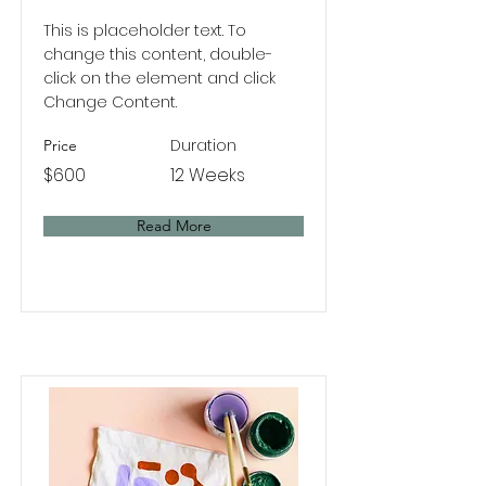
This is placeholder text. To
change this content, double-
click on the element and click
Change Content.
Duration
Price
$600
12 Weeks
Read More