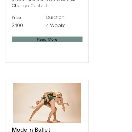
Change Content.
Duration
Price
$400
4 Weeks
Read More
Modern Ballet