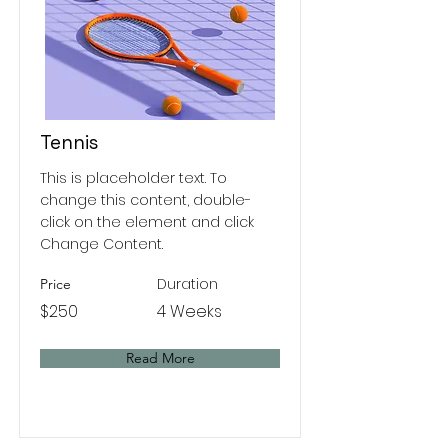
Tennis
This is placeholder text. To
change this content, double-
click on the element and click
Change Content.
Duration
Price
$250
4 Weeks
Read More