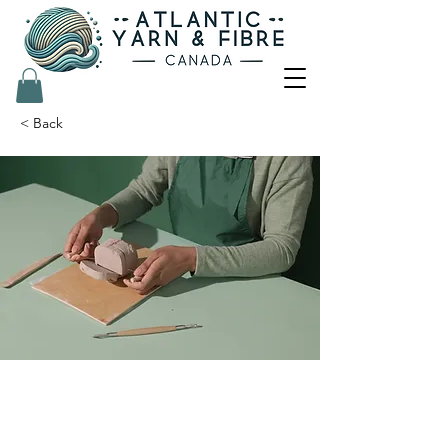
< Back
Pottery Workshop