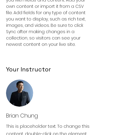
own content or import it from a CSV 
file. Add fields for any type of content 
you want to display, such as rich text, 
images, and videos. Be sure to click 
Sync after making changes in a 
collection, so visitors can see your 
newest content on your live site. 
Your Instructor
Brian Chung
This is placeholder text. To change this
content, double-click on the element