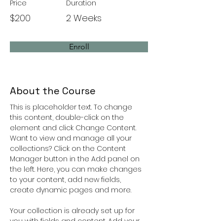
Price
Duration
$200
2 Weeks
Enroll
About the Course
This is placeholder text. To change 
this content, double-click on the 
element and click Change Content. 
Want to view and manage all your 
collections? Click on the Content 
Manager button in the Add panel on 
the left. Here, you can make changes 
to your content, add new fields, 
create dynamic pages and more.
Your collection is already set up for 
you with fields and content. Add your 