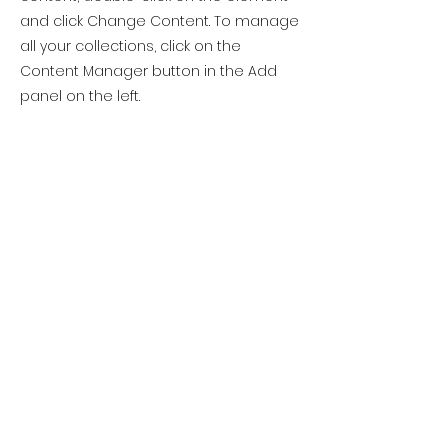
and click Change Content. To manage
all your collections, click on the
Content Manager button in the Add
panel on the left.
Previous
Next
Please note this
website is in
development
Site Rules & FAQ
© 2025 Atlantic Yarn & Fibre