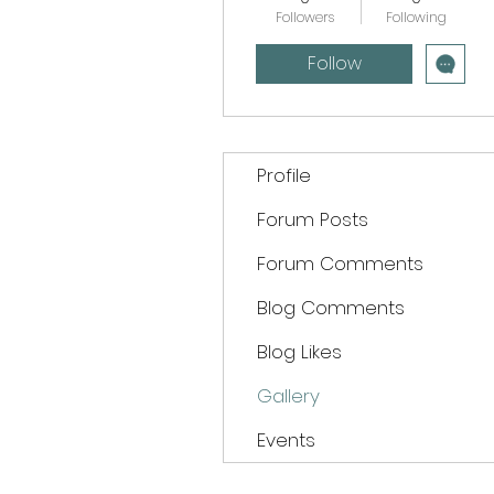
Followers
Following
Follow
Profile
Forum Posts
Forum Comments
Blog Comments
Blog Likes
Gallery
Events