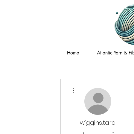
Home
Atlantic Yarn & Fib
More actions
wiggins.tara
0
0