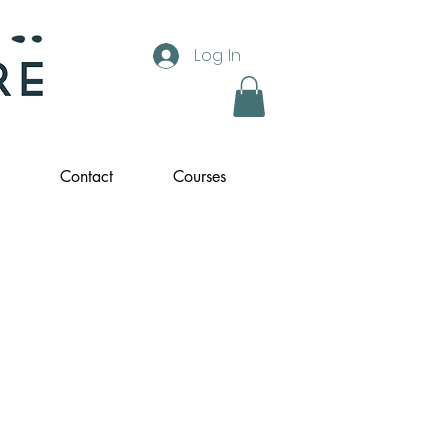
Log In
Contact
Courses