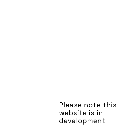
Please note this
website is in
development