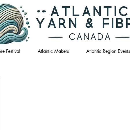
re Festival
Atlantic Makers
Atlantic Region Events