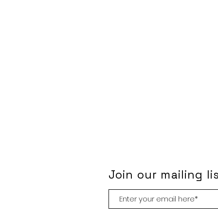
Join our mailing li